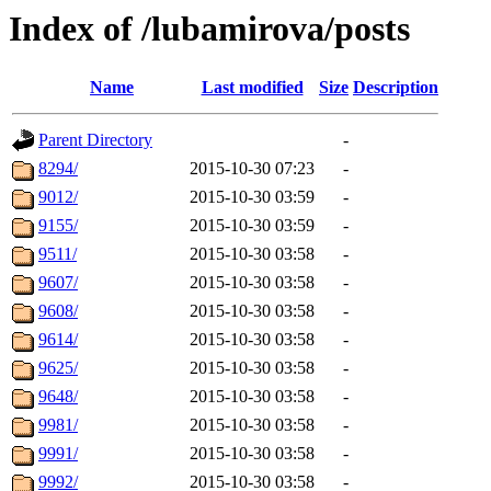
Index of /lubamirova/posts
Name
Last modified
Size
Description
Parent Directory
-
8294/
2015-10-30 07:23
-
9012/
2015-10-30 03:59
-
9155/
2015-10-30 03:59
-
9511/
2015-10-30 03:58
-
9607/
2015-10-30 03:58
-
9608/
2015-10-30 03:58
-
9614/
2015-10-30 03:58
-
9625/
2015-10-30 03:58
-
9648/
2015-10-30 03:58
-
9981/
2015-10-30 03:58
-
9991/
2015-10-30 03:58
-
9992/
2015-10-30 03:58
-