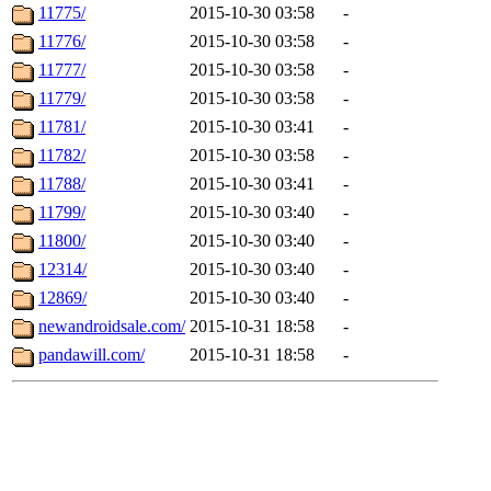
11775/
2015-10-30 03:58
-
11776/
2015-10-30 03:58
-
11777/
2015-10-30 03:58
-
11779/
2015-10-30 03:58
-
11781/
2015-10-30 03:41
-
11782/
2015-10-30 03:58
-
11788/
2015-10-30 03:41
-
11799/
2015-10-30 03:40
-
11800/
2015-10-30 03:40
-
12314/
2015-10-30 03:40
-
12869/
2015-10-30 03:40
-
newandroidsale.com/
2015-10-31 18:58
-
pandawill.com/
2015-10-31 18:58
-