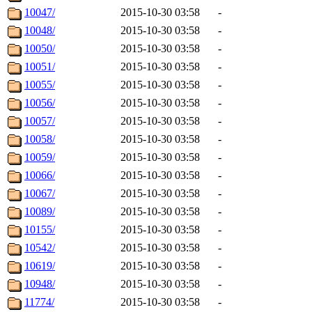
10047/
2015-10-30 03:58
-
10048/
2015-10-30 03:58
-
10050/
2015-10-30 03:58
-
10051/
2015-10-30 03:58
-
10055/
2015-10-30 03:58
-
10056/
2015-10-30 03:58
-
10057/
2015-10-30 03:58
-
10058/
2015-10-30 03:58
-
10059/
2015-10-30 03:58
-
10066/
2015-10-30 03:58
-
10067/
2015-10-30 03:58
-
10089/
2015-10-30 03:58
-
10155/
2015-10-30 03:58
-
10542/
2015-10-30 03:58
-
10619/
2015-10-30 03:58
-
10948/
2015-10-30 03:58
-
11774/
2015-10-30 03:58
-