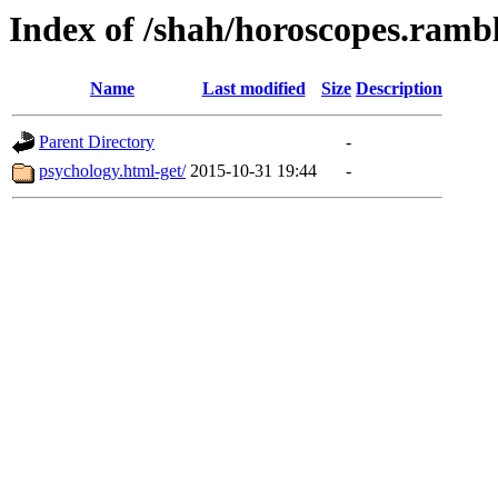
Index of /shah/horoscopes.rambl
Name
Last modified
Size
Description
Parent Directory
-
psychology.html-get/
2015-10-31 19:44
-