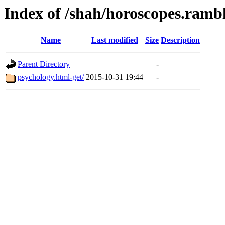
Index of /shah/horoscopes.rambl
Name
Last modified
Size
Description
Parent Directory
-
psychology.html-get/
2015-10-31 19:44
-