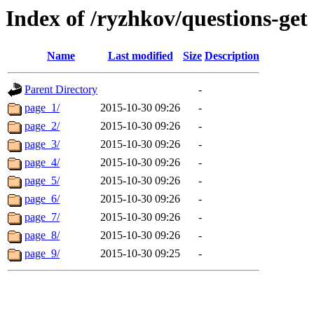
Index of /ryzhkov/questions-get
Name
Last modified
Size
Description
Parent Directory
-
page_1/
2015-10-30 09:26
-
page_2/
2015-10-30 09:26
-
page_3/
2015-10-30 09:26
-
page_4/
2015-10-30 09:26
-
page_5/
2015-10-30 09:26
-
page_6/
2015-10-30 09:26
-
page_7/
2015-10-30 09:26
-
page_8/
2015-10-30 09:26
-
page_9/
2015-10-30 09:25
-