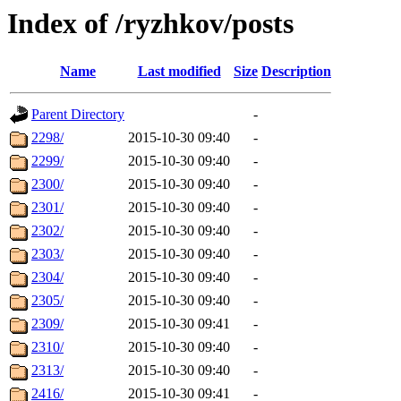
Index of /ryzhkov/posts
Name
Last modified
Size
Description
Parent Directory
-
2298/
2015-10-30 09:40
-
2299/
2015-10-30 09:40
-
2300/
2015-10-30 09:40
-
2301/
2015-10-30 09:40
-
2302/
2015-10-30 09:40
-
2303/
2015-10-30 09:40
-
2304/
2015-10-30 09:40
-
2305/
2015-10-30 09:40
-
2309/
2015-10-30 09:41
-
2310/
2015-10-30 09:40
-
2313/
2015-10-30 09:40
-
2416/
2015-10-30 09:41
-