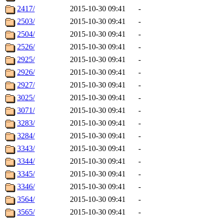
2417/
2015-10-30 09:41
-
2503/
2015-10-30 09:41
-
2504/
2015-10-30 09:41
-
2526/
2015-10-30 09:41
-
2925/
2015-10-30 09:41
-
2926/
2015-10-30 09:41
-
2927/
2015-10-30 09:41
-
3025/
2015-10-30 09:41
-
3071/
2015-10-30 09:41
-
3283/
2015-10-30 09:41
-
3284/
2015-10-30 09:41
-
3343/
2015-10-30 09:41
-
3344/
2015-10-30 09:41
-
3345/
2015-10-30 09:41
-
3346/
2015-10-30 09:41
-
3564/
2015-10-30 09:41
-
3565/
2015-10-30 09:41
-