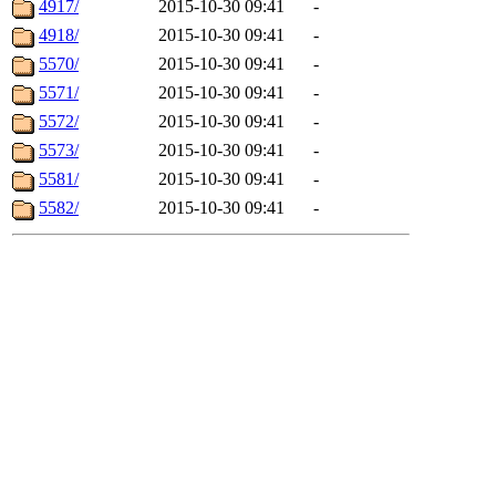
4917/
2015-10-30 09:41
-
4918/
2015-10-30 09:41
-
5570/
2015-10-30 09:41
-
5571/
2015-10-30 09:41
-
5572/
2015-10-30 09:41
-
5573/
2015-10-30 09:41
-
5581/
2015-10-30 09:41
-
5582/
2015-10-30 09:41
-