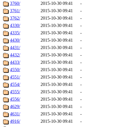
3760/
2015-10-30 09:41
-
3761/
2015-10-30 09:41
-
3762/
2015-10-30 09:41
-
4330/
2015-10-30 09:41
-
4335/
2015-10-30 09:41
-
4430/
2015-10-30 09:41
-
4431/
2015-10-30 09:41
-
4432/
2015-10-30 09:41
-
4433/
2015-10-30 09:41
-
4550/
2015-10-30 09:41
-
4551/
2015-10-30 09:41
-
4554/
2015-10-30 09:41
-
4555/
2015-10-30 09:41
-
4556/
2015-10-30 09:41
-
4629/
2015-10-30 09:41
-
4631/
2015-10-30 09:41
-
4916/
2015-10-30 09:41
-