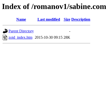
Index of /romanov1/sabine.com
Name
Last modified
Size
Description
Parent Directory
-
zoid_index.htm
2015-10-30 09:15
28K