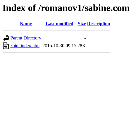
Index of /romanov1/sabine.com
Name
Last modified
Size
Description
Parent Directory
-
zoid_index.htm
2015-10-30 09:15
28K