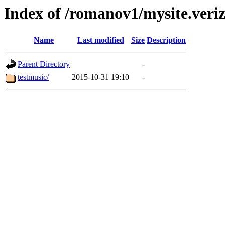
Index of /romanov1/mysite.veriz
Name
Last modified
Size
Description
Parent Directory
-
testmusic/
2015-10-31 19:10
-