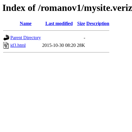
Index of /romanov1/mysite.veriz
Name
Last modified
Size
Description
Parent Directory
-
id3.html
2015-10-30 08:20
28K