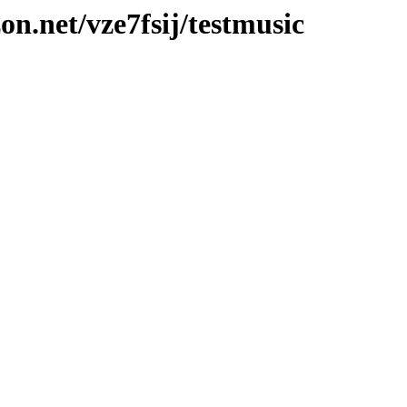
on.net/vze7fsij/testmusic