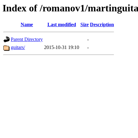
Index of /romanov1/martinguit
Name
Last modified
Size
Description
Parent Directory
-
guitars/
2015-10-31 19:10
-