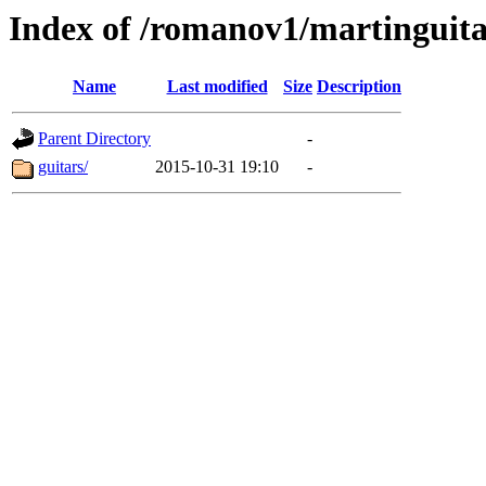
Index of /romanov1/martinguit
Name
Last modified
Size
Description
Parent Directory
-
guitars/
2015-10-31 19:10
-