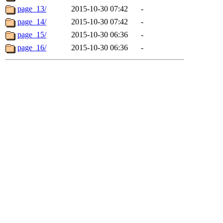
page_13/
2015-10-30 07:42
-
page_14/
2015-10-30 07:42
-
page_15/
2015-10-30 06:36
-
page_16/
2015-10-30 06:36
-