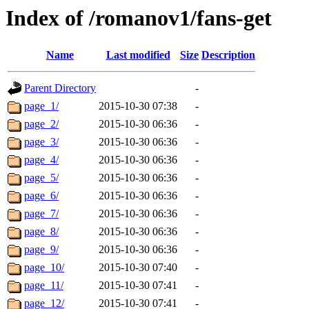
Index of /romanov1/fans-get
Name
Last modified
Size
Description
Parent Directory
-
page_1/
2015-10-30 07:38
-
page_2/
2015-10-30 06:36
-
page_3/
2015-10-30 06:36
-
page_4/
2015-10-30 06:36
-
page_5/
2015-10-30 06:36
-
page_6/
2015-10-30 06:36
-
page_7/
2015-10-30 06:36
-
page_8/
2015-10-30 06:36
-
page_9/
2015-10-30 06:36
-
page_10/
2015-10-30 07:40
-
page_11/
2015-10-30 07:41
-
page_12/
2015-10-30 07:41
-