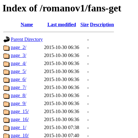
Index of /romanov1/fans-get
Name
Last modified
Size
Description
Parent Directory
-
page_2/
2015-10-30 06:36
-
page_3/
2015-10-30 06:36
-
page_4/
2015-10-30 06:36
-
page_5/
2015-10-30 06:36
-
page_6/
2015-10-30 06:36
-
page_7/
2015-10-30 06:36
-
page_8/
2015-10-30 06:36
-
page_9/
2015-10-30 06:36
-
page_15/
2015-10-30 06:36
-
page_16/
2015-10-30 06:36
-
page_1/
2015-10-30 07:38
-
page_10/
2015-10-30 07:40
-