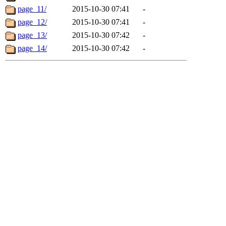
page_11/
2015-10-30 07:41
-
page_12/
2015-10-30 07:41
-
page_13/
2015-10-30 07:42
-
page_14/
2015-10-30 07:42
-