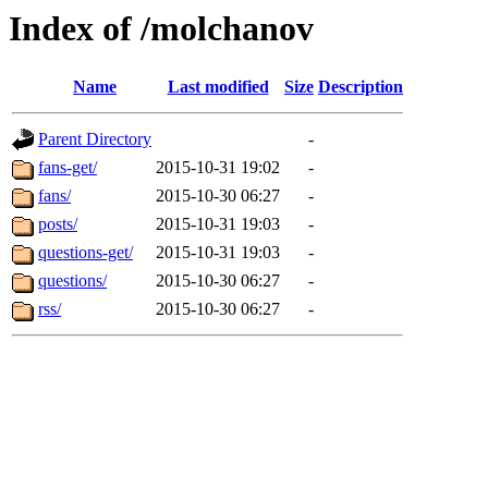
Index of /molchanov
Name
Last modified
Size
Description
Parent Directory
-
fans-get/
2015-10-31 19:02
-
fans/
2015-10-30 06:27
-
posts/
2015-10-31 19:03
-
questions-get/
2015-10-31 19:03
-
questions/
2015-10-30 06:27
-
rss/
2015-10-30 06:27
-