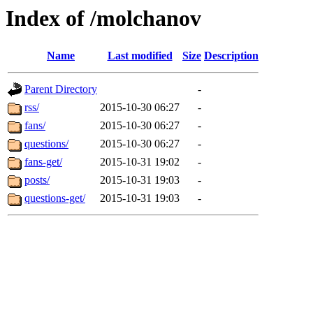
Index of /molchanov
Name
Last modified
Size
Description
Parent Directory
-
rss/
2015-10-30 06:27
-
fans/
2015-10-30 06:27
-
questions/
2015-10-30 06:27
-
fans-get/
2015-10-31 19:02
-
posts/
2015-10-31 19:03
-
questions-get/
2015-10-31 19:03
-