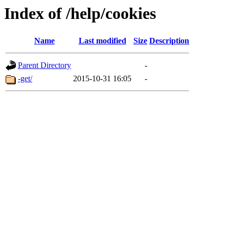
Index of /help/cookies
Name
Last modified
Size
Description
Parent Directory
-
-get/
2015-10-31 16:05
-