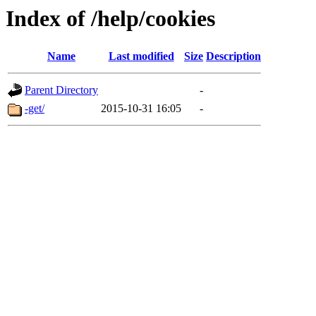
Index of /help/cookies
Name
Last modified
Size
Description
Parent Directory
-
-get/
2015-10-31 16:05
-