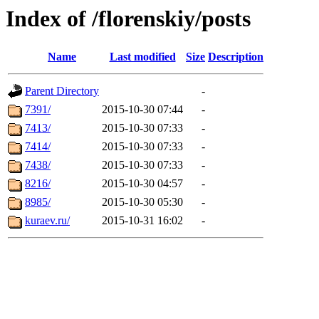
Index of /florenskiy/posts
Name
Last modified
Size
Description
Parent Directory
-
7391/
2015-10-30 07:44
-
7413/
2015-10-30 07:33
-
7414/
2015-10-30 07:33
-
7438/
2015-10-30 07:33
-
8216/
2015-10-30 04:57
-
8985/
2015-10-30 05:30
-
kuraev.ru/
2015-10-31 16:02
-