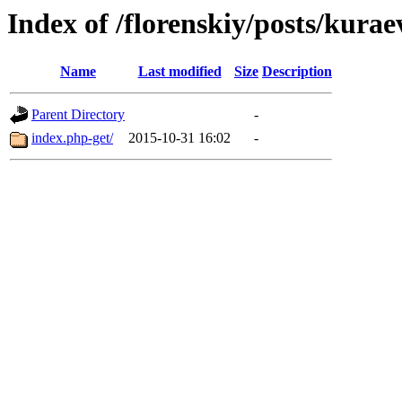
Index of /florenskiy/posts/kurae
Name
Last modified
Size
Description
Parent Directory
-
index.php-get/
2015-10-31 16:02
-