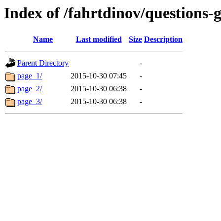
Index of /fahrtdinov/questions-g
Name
Last modified
Size
Description
Parent Directory
-
page_1/
2015-10-30 07:45
-
page_2/
2015-10-30 06:38
-
page_3/
2015-10-30 06:38
-