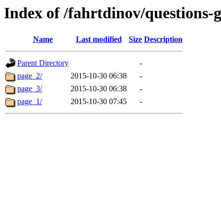
Index of /fahrtdinov/questions-g
Name
Last modified
Size
Description
Parent Directory
-
page_2/
2015-10-30 06:38
-
page_3/
2015-10-30 06:38
-
page_1/
2015-10-30 07:45
-