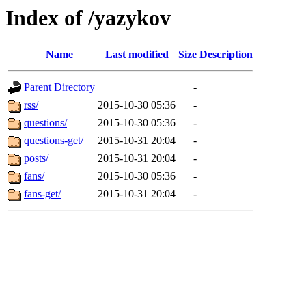
Index of /yazykov
Name
Last modified
Size
Description
Parent Directory
-
rss/
2015-10-30 05:36
-
questions/
2015-10-30 05:36
-
questions-get/
2015-10-31 20:04
-
posts/
2015-10-31 20:04
-
fans/
2015-10-30 05:36
-
fans-get/
2015-10-31 20:04
-