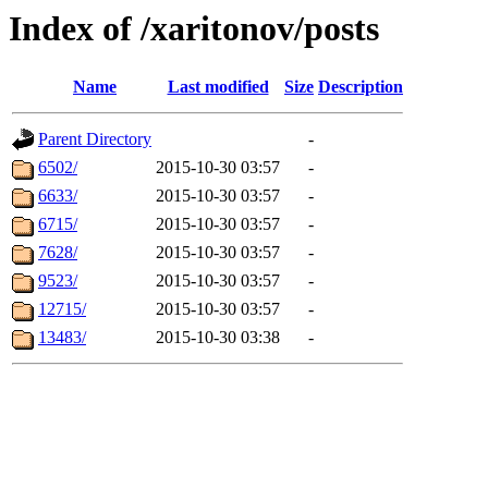
Index of /xaritonov/posts
Name
Last modified
Size
Description
Parent Directory
-
6502/
2015-10-30 03:57
-
6633/
2015-10-30 03:57
-
6715/
2015-10-30 03:57
-
7628/
2015-10-30 03:57
-
9523/
2015-10-30 03:57
-
12715/
2015-10-30 03:57
-
13483/
2015-10-30 03:38
-