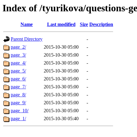
Index of /tyurikova/questions-ge
Name
Last modified
Size
Description
Parent Directory
-
page_2/
2015-10-30 05:00
-
page_3/
2015-10-30 05:00
-
page_4/
2015-10-30 05:00
-
page_5/
2015-10-30 05:00
-
page_6/
2015-10-30 05:00
-
page_7/
2015-10-30 05:00
-
page_8/
2015-10-30 05:00
-
page_9/
2015-10-30 05:00
-
page_10/
2015-10-30 05:00
-
page_1/
2015-10-30 05:40
-