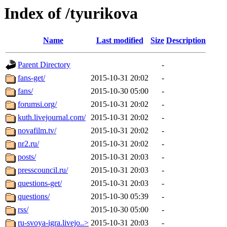
Index of /tyurikova
Name
Last modified
Size
Description
Parent Directory
-
fans-get/
2015-10-31 20:02
-
fans/
2015-10-30 05:00
-
forumsi.org/
2015-10-31 20:02
-
kuth.livejournal.com/
2015-10-31 20:02
-
novafilm.tv/
2015-10-31 20:02
-
nr2.ru/
2015-10-31 20:02
-
posts/
2015-10-31 20:03
-
presscouncil.ru/
2015-10-31 20:03
-
questions-get/
2015-10-31 20:03
-
questions/
2015-10-30 05:39
-
rss/
2015-10-30 05:00
-
ru-svoya-igra.livejo..>
2015-10-31 20:03
-