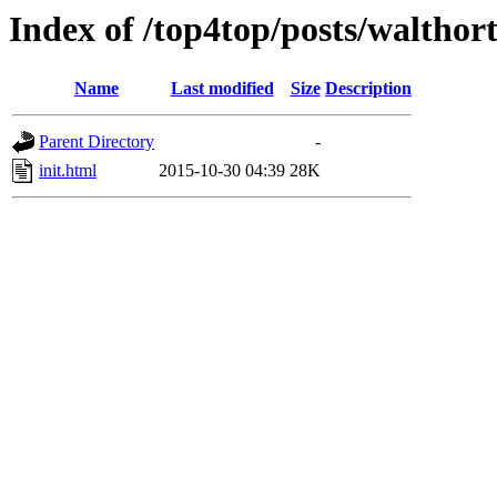
Index of /top4top/posts/walthor
Name
Last modified
Size
Description
Parent Directory
-
init.html
2015-10-30 04:39
28K