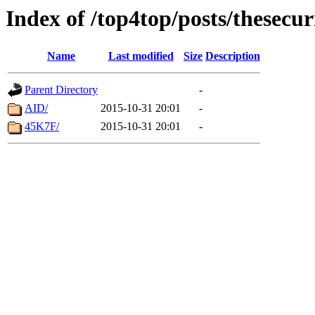
Index of /top4top/posts/thesecu
Name
Last modified
Size
Description
Parent Directory
-
AID/
2015-10-31 20:01
-
45K7F/
2015-10-31 20:01
-