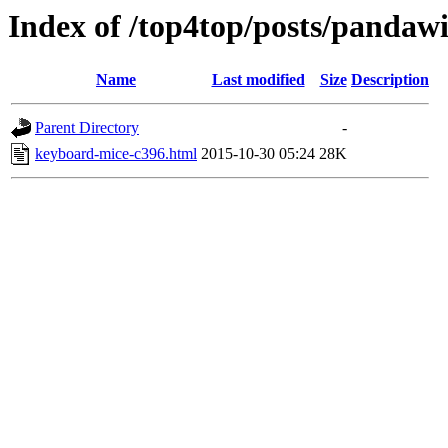
Index of /top4top/posts/pandawi
Name
Last modified
Size
Description
Parent Directory
-
keyboard-mice-c396.html
2015-10-30 05:24
28K