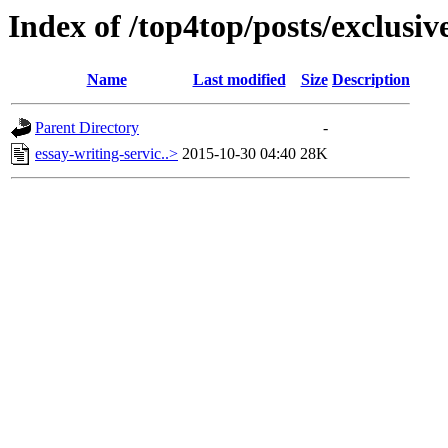
Index of /top4top/posts/exclusi
Name
Last modified
Size
Description
Parent Directory
-
essay-writing-servic..>
2015-10-30 04:40
28K