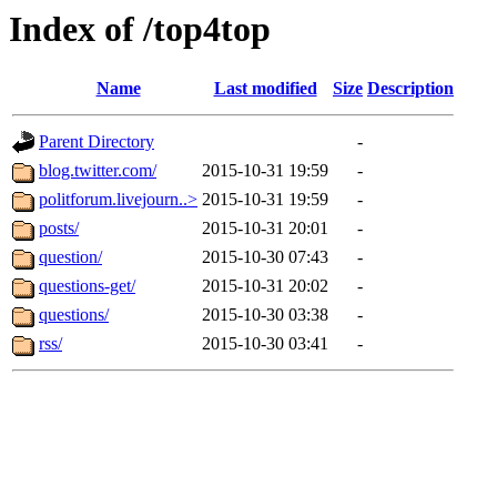
Index of /top4top
Name
Last modified
Size
Description
Parent Directory
-
blog.twitter.com/
2015-10-31 19:59
-
politforum.livejourn..>
2015-10-31 19:59
-
posts/
2015-10-31 20:01
-
question/
2015-10-30 07:43
-
questions-get/
2015-10-31 20:02
-
questions/
2015-10-30 03:38
-
rss/
2015-10-30 03:41
-