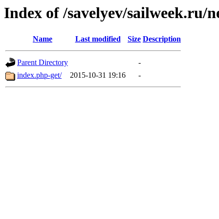
Index of /savelyev/sailweek.ru/
Name
Last modified
Size
Description
Parent Directory
-
index.php-get/
2015-10-31 19:16
-