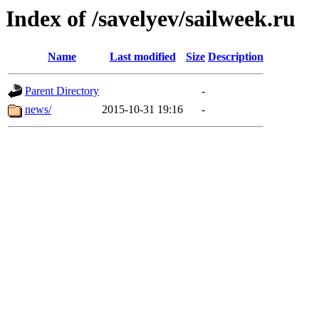
Index of /savelyev/sailweek.ru
Name
Last modified
Size
Description
Parent Directory
-
news/
2015-10-31 19:16
-