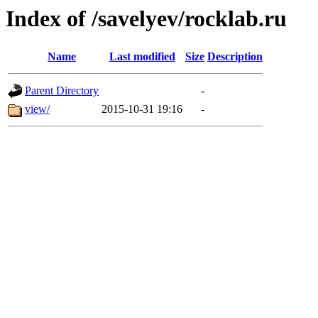
Index of /savelyev/rocklab.ru
Name
Last modified
Size
Description
Parent Directory
-
view/
2015-10-31 19:16
-