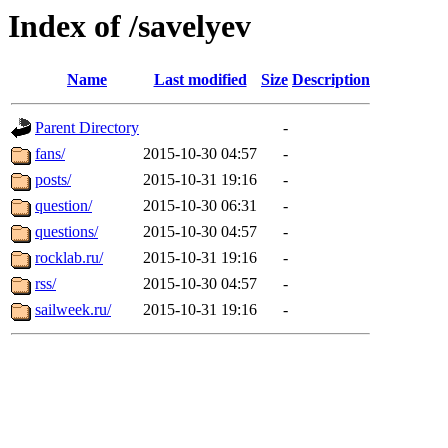
Index of /savelyev
Name
Last modified
Size
Description
Parent Directory
-
fans/
2015-10-30 04:57
-
posts/
2015-10-31 19:16
-
question/
2015-10-30 06:31
-
questions/
2015-10-30 04:57
-
rocklab.ru/
2015-10-31 19:16
-
rss/
2015-10-30 04:57
-
sailweek.ru/
2015-10-31 19:16
-