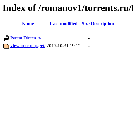
Index of /romanov1/torrents.ru
Name
Last modified
Size
Description
Parent Directory
-
viewtopic.php-get/
2015-10-31 19:15
-