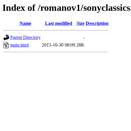
Index of /romanov1/sonyclassic
Name
Last modified
Size
Description
Parent Directory
-
main.html
2015-10-30 08:09
28K