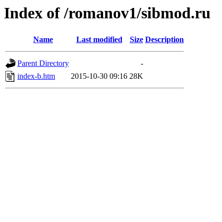
Index of /romanov1/sibmod.ru
Name
Last modified
Size
Description
Parent Directory
-
index-b.htm
2015-10-30 09:16
28K