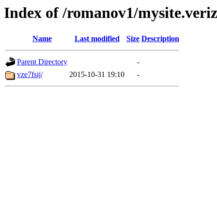
Index of /romanov1/mysite.veri
Name
Last modified
Size
Description
Parent Directory
-
vze7fsij/
2015-10-31 19:10
-