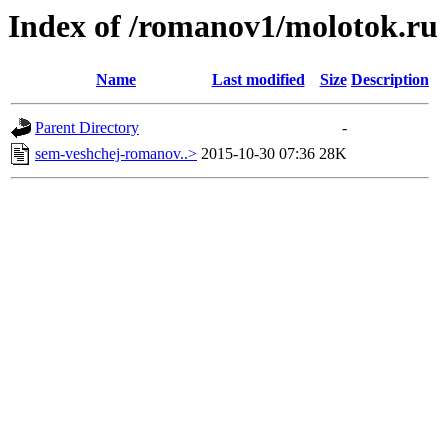
Index of /romanov1/molotok.ru
Name
Last modified
Size
Description
Parent Directory
-
sem-veshchej-romanov..>
2015-10-30 07:36
28K