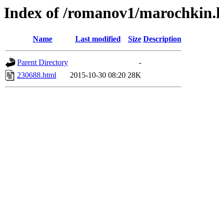
Index of /romanov1/marochkin.
Name
Last modified
Size
Description
Parent Directory
-
230688.html
2015-10-30 08:20
28K