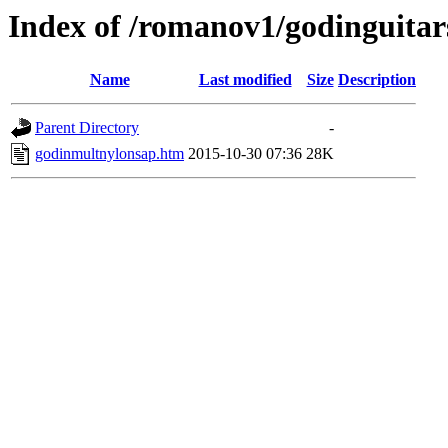
Index of /romanov1/godinguita
Name
Last modified
Size
Description
Parent Directory
-
godinmultnylonsap.htm
2015-10-30 07:36
28K