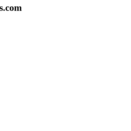
rs.com