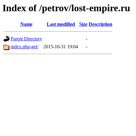
Index of /petrov/lost-empire.ru
Name
Last modified
Size
Description
Parent Directory
-
index.php-get/
2015-10-31 19:04
-