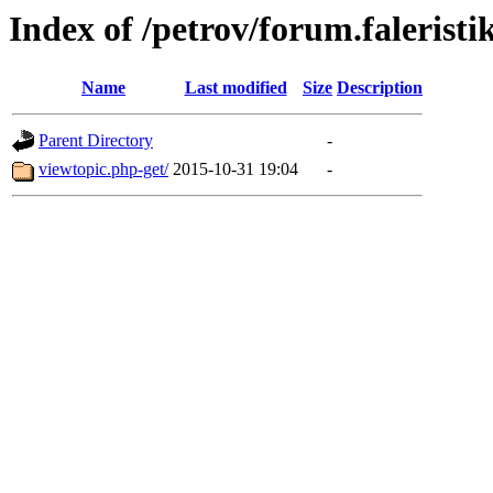
Index of /petrov/forum.faleristi
Name
Last modified
Size
Description
Parent Directory
-
viewtopic.php-get/
2015-10-31 19:04
-