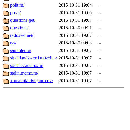
polit.ru/
2015-10-31 19:04
-
posts/
2015-10-31 19:06
-
questions-get/
2015-10-31 19:07
-
questions/
2015-10-30 09:21
-
radosvet.net/
2015-10-31 19:07
-
rss/
2015-10-30 09:03
-
sammler.ru/
2015-10-31 19:07
-
shieldandsword.mozoh..>
2015-10-31 19:07
-
socialist.memo.ru/
2015-10-31 19:07
-
stalin.memo.ru/
2015-10-31 19:07
-
xumalioki.livejourna..>
2015-10-31 19:07
-