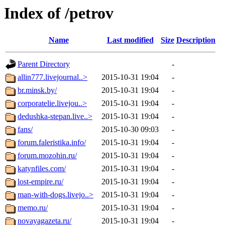
Index of /petrov
Name
Last modified
Size
Description
Parent Directory
-
allin777.livejournal..>
2015-10-31 19:04
-
br.minsk.by/
2015-10-31 19:04
-
corporatelie.livejou..>
2015-10-31 19:04
-
dedushka-stepan.live..>
2015-10-31 19:04
-
fans/
2015-10-30 09:03
-
forum.faleristika.info/
2015-10-31 19:04
-
forum.mozohin.ru/
2015-10-31 19:04
-
katynfiles.com/
2015-10-31 19:04
-
lost-empire.ru/
2015-10-31 19:04
-
man-with-dogs.livejo..>
2015-10-31 19:04
-
memo.ru/
2015-10-31 19:04
-
novayagazeta.ru/
2015-10-31 19:04
-