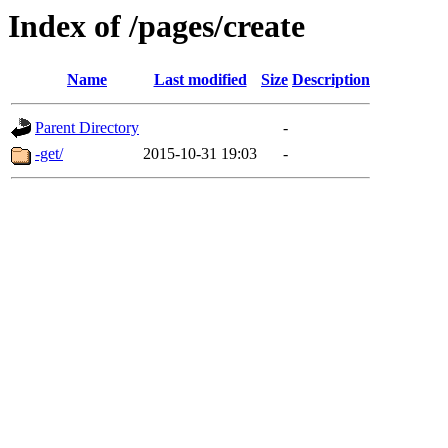
Index of /pages/create
Name
Last modified
Size
Description
Parent Directory
-
-get/
2015-10-31 19:03
-