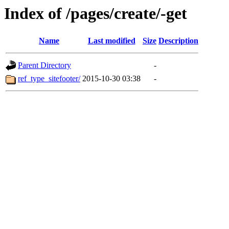
Index of /pages/create/-get
Name
Last modified
Size
Description
Parent Directory
-
ref_type_sitefooter/
2015-10-30 03:38
-