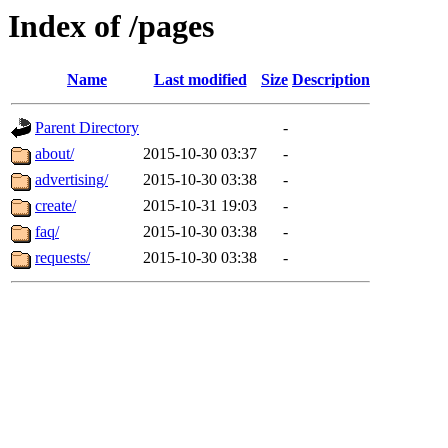
Index of /pages
Name
Last modified
Size
Description
Parent Directory
-
about/
2015-10-30 03:37
-
advertising/
2015-10-30 03:38
-
create/
2015-10-31 19:03
-
faq/
2015-10-30 03:38
-
requests/
2015-10-30 03:38
-