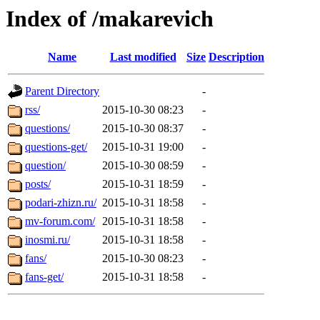
Index of /makarevich
Name
Last modified
Size
Description
Parent Directory
-
rss/
2015-10-30 08:23
-
questions/
2015-10-30 08:37
-
questions-get/
2015-10-31 19:00
-
question/
2015-10-30 08:59
-
posts/
2015-10-31 18:59
-
podari-zhizn.ru/
2015-10-31 18:58
-
mv-forum.com/
2015-10-31 18:58
-
inosmi.ru/
2015-10-31 18:58
-
fans/
2015-10-30 08:23
-
fans-get/
2015-10-31 18:58
-