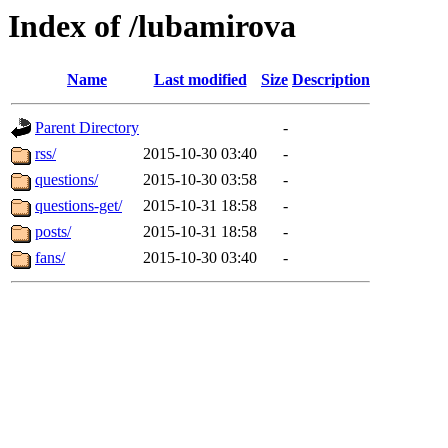
Index of /lubamirova
Name
Last modified
Size
Description
Parent Directory
-
rss/
2015-10-30 03:40
-
questions/
2015-10-30 03:58
-
questions-get/
2015-10-31 18:58
-
posts/
2015-10-31 18:58
-
fans/
2015-10-30 03:40
-