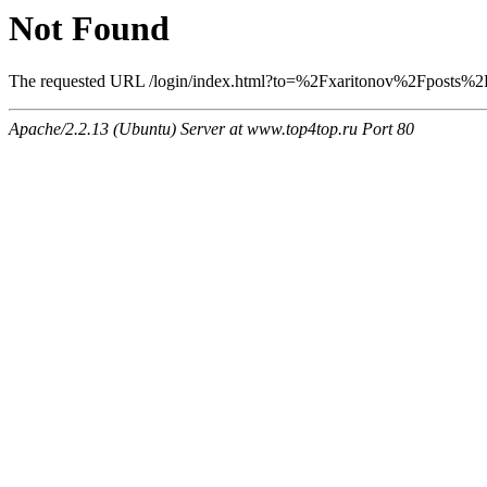
Not Found
The requested URL /login/index.html?to=%2Fxaritonov%2Fposts%2F6
Apache/2.2.13 (Ubuntu) Server at www.top4top.ru Port 80